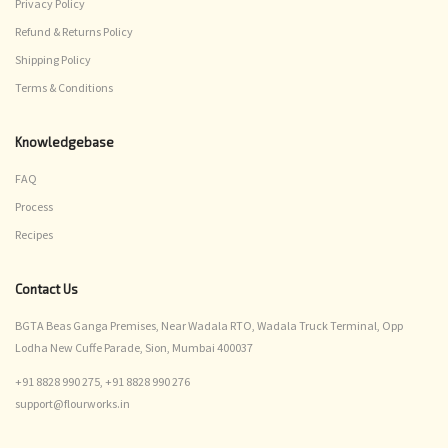
Privacy Policy
Refund & Returns Policy
Shipping Policy
Terms & Conditions
Knowledgebase
FAQ
Process
Recipes
Contact Us
BGTA Beas Ganga Premises, Near Wadala RTO, Wadala Truck Terminal, Opp
Lodha New Cuffe Parade, Sion, Mumbai 400037
+91 8828 990 275,
+91 8828 990 276
support@flourworks.in