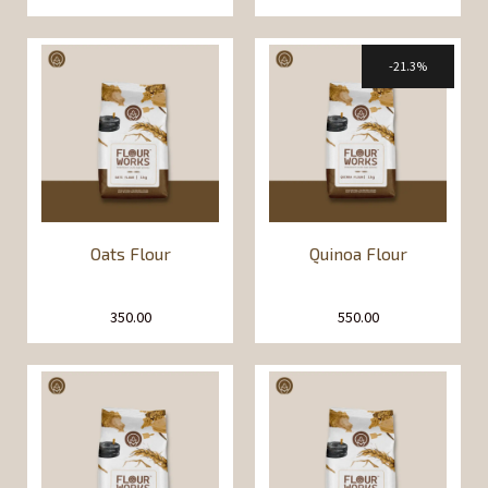
21.3%
Oats Flour
Quinoa Flour
350.00
550.00