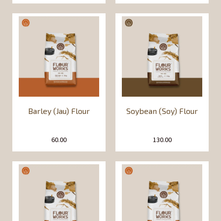
Barley (Jau) Flour
Soybean (Soy) Flour
60.00
130.00