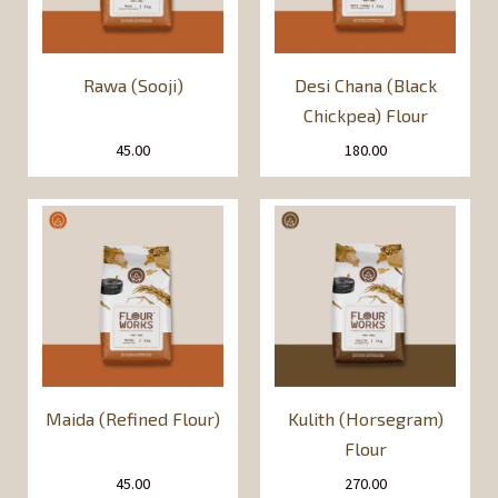
Rawa (Sooji)
Desi Chana (Black
Chickpea) Flour
45.00
180.00
Maida (Refined Flour)
Kulith (Horsegram)
Flour
45.00
270.00