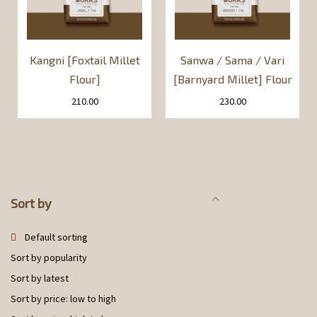
Kangni [Foxtail Millet
Sanwa / Sama / Vari
Flour]
[Barnyard Millet] Flour
210.00
230.00
Sort by
Default sorting
Sort by popularity
Sort by latest
Sort by price: low to high