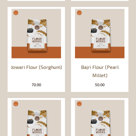
Jowari Flour (Sorghum)
Bajri Flour (Pearl
Millet)
70.00
50.00