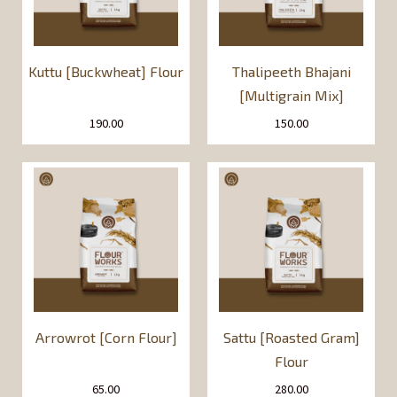
Kuttu [Buckwheat] Flour
Thalipeeth Bhajani
[Multigrain Mix]
190.00
150.00
Arrowrot [Corn Flour]
Sattu [Roasted Gram]
Flour
65.00
280.00