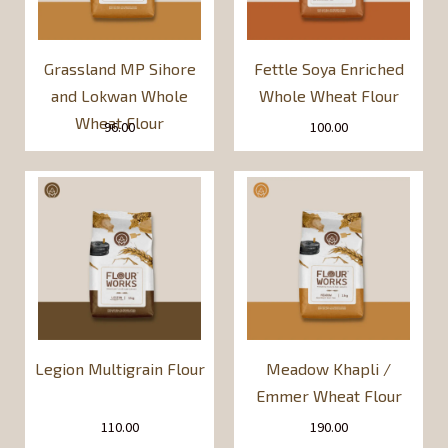
Grassland MP Sihore
Fettle Soya Enriched
and Lokwan Whole
Whole Wheat Flour
Wheat Flour
96.00
100.00
Legion Multigrain Flour
Meadow Khapli /
Emmer Wheat Flour
110.00
190.00