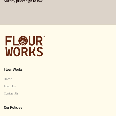
Sort by price: high to low
Flour Works
Home
About Us
Contact Us
Our Policies