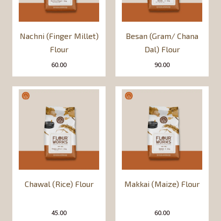
Nachni (Finger Millet)
Besan (Gram/ Chana
Flour
Dal) Flour
60.00
90.00
Chawal (Rice) Flour
Makkai (Maize) Flour
45.00
60.00