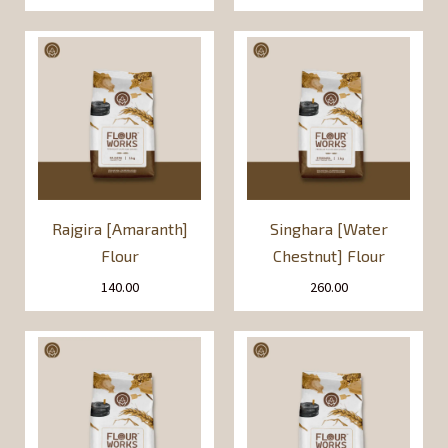
Rajgira [Amaranth]
Singhara [Water
Flour
Chestnut] Flour
140.00
260.00