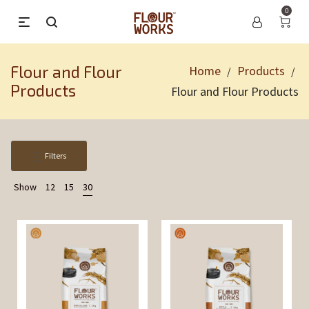
0
Flour and Flour
Home
Products
/
/
Products
Flour and Flour Products
Filters
Show
12
15
30