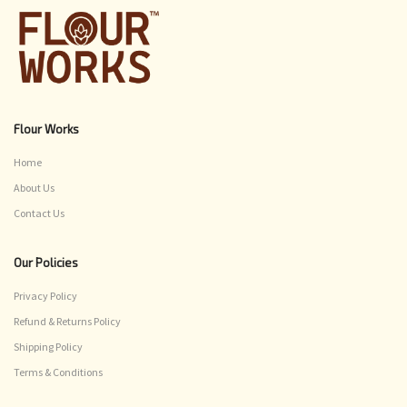
Flour Works
Home
About Us
Contact Us
Our Policies
Privacy Policy
Refund & Returns Policy
Shipping Policy
Terms & Conditions