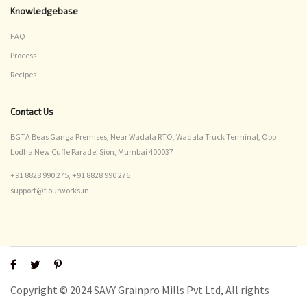
Knowledgebase
FAQ
Process
Recipes
Contact Us
BGTA Beas Ganga Premises, Near Wadala RTO, Wadala Truck Terminal, Opp
Lodha New Cuffe Parade, Sion, Mumbai 400037
+91 8828 990 275,
+91 8828 990 276
support@flourworks.in
Copyright © 2024 SAVY Grainpro Mills Pvt Ltd, All rights