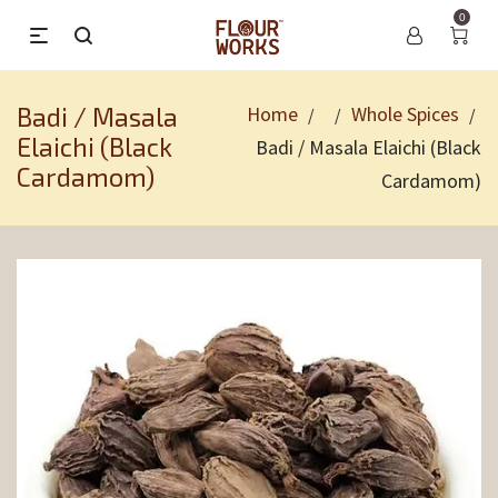
0
Badi / Masala
Home
Whole Spices
/
/
/
Elaichi (Black
Badi / Masala Elaichi (Black
Cardamom)
Cardamom)