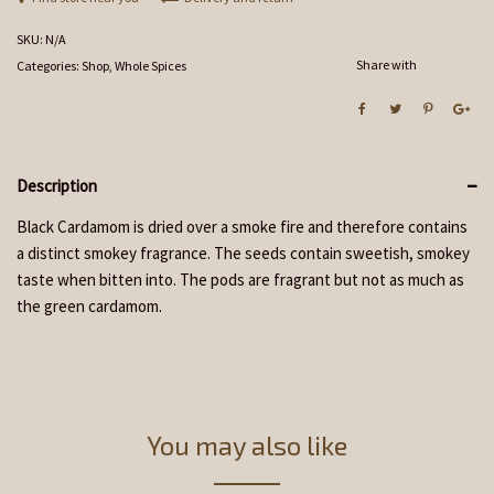
SKU:
N/A
Share with
Categories:
Shop
,
Whole Spices
Description
Black Cardamom is dried over a smoke fire and therefore contains
a distinct smokey fragrance. The seeds contain sweetish, smokey
taste when bitten into. The pods are fragrant but not as much as
the green cardamom.
You may also like