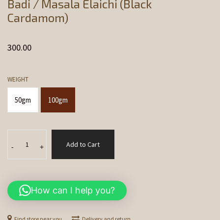
Badi / Masala Elaichi (Black
Cardamom)
300.00
WEIGHT
50gm
100gm
Badi
Add to Cart
/
-
+
Masala
Elaichi
(Black
How can I help you?
Cardamom)
quantity
Find store near you
Delivery and return