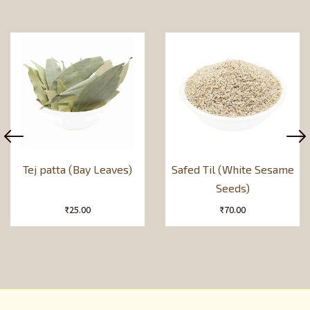
Tej patta (Bay Leaves)
Safed Til (White Sesame
Seeds)
₹
25.00
₹
70.00