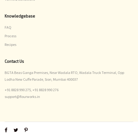
Knowledgebase
FAQ
Process
Recipes
Contact Us
BGTA Beas Ganga Premises, Near Wadala RTO, Wadala Truck Terminal, Opp
Lodha New Cuffe Parade, Sion, Mumbai 400037
+91 8828 990 275,
+91 8828 990 276
support@flourworks.in