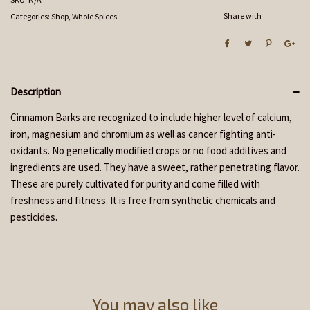
Share with
Categories:
Shop
,
Whole Spices
Description
Cinnamon Barks are recognized to include higher level of calcium,
iron, magnesium and chromium as well as cancer fighting anti-
oxidants. No genetically modified crops or no food additives and
ingredients are used. They have a sweet, rather penetrating flavor.
These are purely cultivated for purity and come filled with
freshness and fitness. It is free from synthetic chemicals and
pesticides.
You may also like