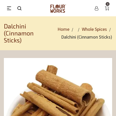
0
Dalchini
Home
Whole Spices
/
/
/
(Cinnamon
Dalchini (Cinnamon Sticks)
Sticks)