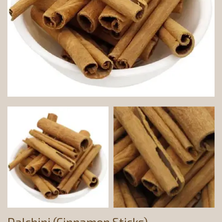
Dalchini (Cinnamon Sticks)