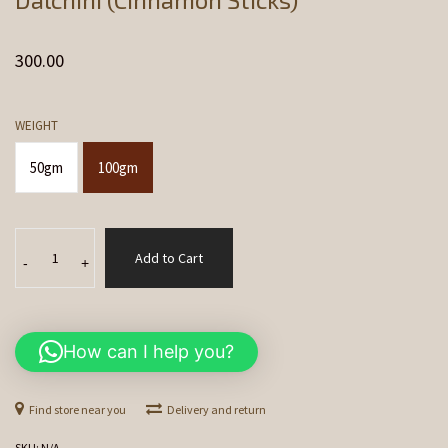
300.00
WEIGHT
50gm
100gm
Dalchini
Add to Cart
(Cinnamon
-
+
Sticks)
quantity
How can I help you?
Find store near you
Delivery and return
SKU:
N/A