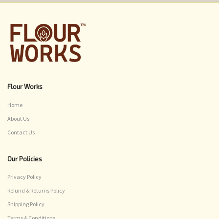
Flour Works
Home
About Us
Contact Us
Our Policies
Privacy Policy
Refund & Returns Policy
Shipping Policy
Terms & Conditions