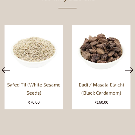
Safed Til (White Sesame
Badi / Masala Elaichi
Seeds)
(Black Cardamom)
₹
70.00
₹
160.00