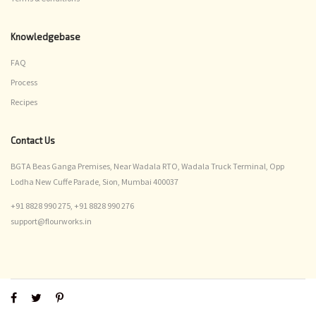
Knowledgebase
FAQ
Process
Recipes
Contact Us
BGTA Beas Ganga Premises, Near Wadala RTO, Wadala Truck Terminal, Opp
Lodha New Cuffe Parade, Sion, Mumbai 400037
+91 8828 990 275,
+91 8828 990 276
support@flourworks.in