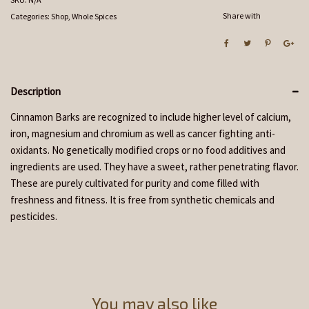
Share with
Categories:
Shop
,
Whole Spices
Description
Cinnamon Barks are recognized to include higher level of calcium,
iron, magnesium and chromium as well as cancer fighting anti-
oxidants. No genetically modified crops or no food additives and
ingredients are used. They have a sweet, rather penetrating flavor.
These are purely cultivated for purity and come filled with
freshness and fitness. It is free from synthetic chemicals and
pesticides.
You may also like