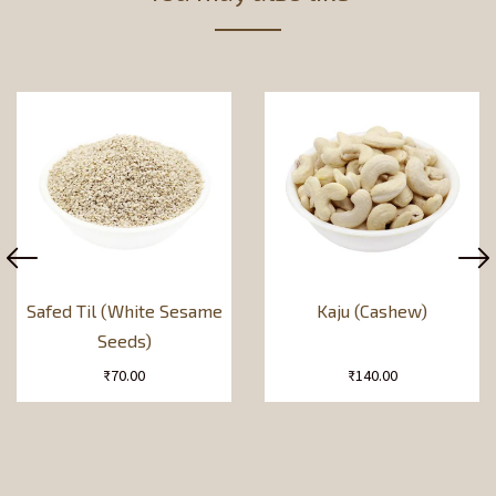
Safed Til (White Sesame
Kaju (Cashew)
Seeds)
₹
70.00
₹
140.00