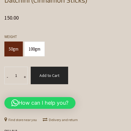
150.00
WEIGHT
50gm
100gm
Dalchini
Add to Cart
(Cinnamon
-
+
Sticks)
quantity
How can I help you?
Find store near you
Delivery and return
SKU:
N/A