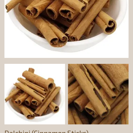
Dalchini (Cinnamon Sticks)