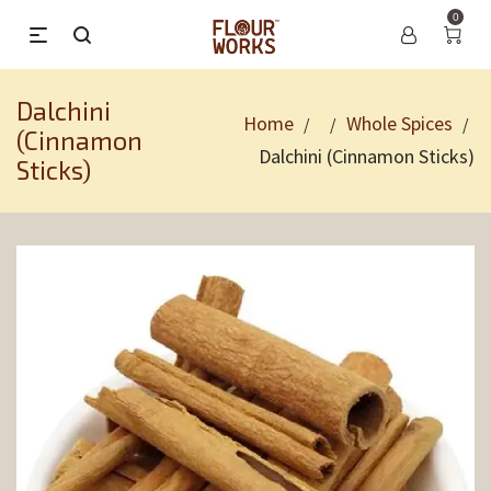
0
Dalchini
Home
Whole Spices
/
/
/
(Cinnamon
Dalchini (Cinnamon Sticks)
Sticks)