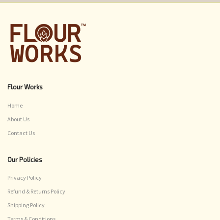
Flour Works
Home
About Us
Contact Us
Our Policies
Privacy Policy
Refund & Returns Policy
Shipping Policy
Terms & Conditions