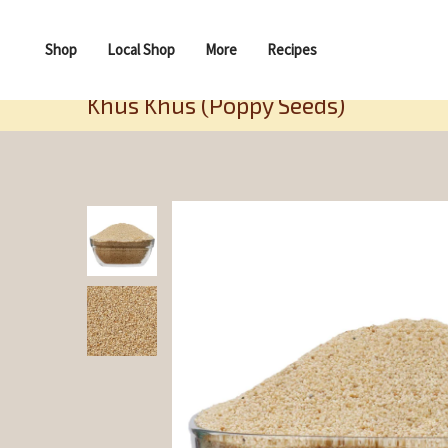
Shop
Local Shop
More
Recipes
Khus Khus (Poppy Seeds)