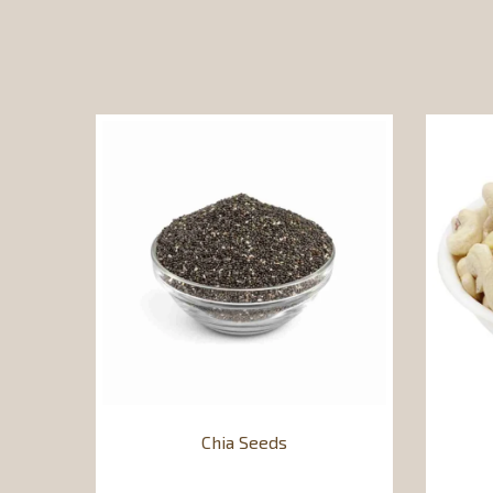
Chia Seeds