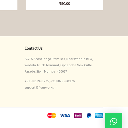
₹
90.00
Contact Us
BGTA Beas Ganga Premises, Near Wadala RTO,
Wadala Truck Terminal, Opp Lodha New Cuffe
Parade, Sion, Mumbai 400037
+91 8828 990 275,
+91 8828 990 276
support@flourworks.in