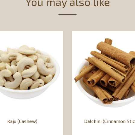
You may also like
Kaju (Cashew)
Dalchini (Cinnamon Stic