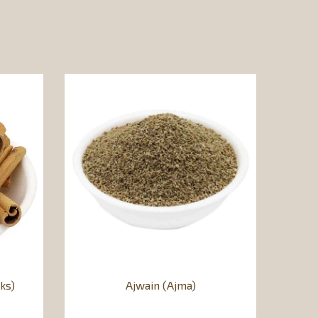
ks)
Ajwain (Ajma)