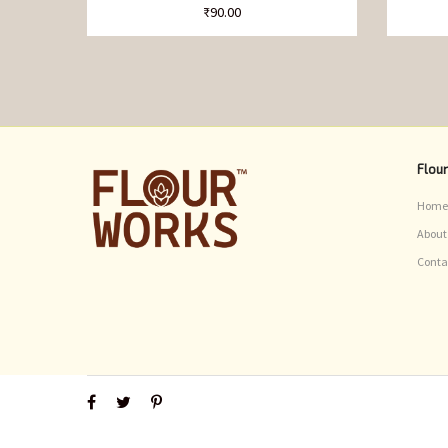
₹
90.00
Flou
Home
About
Conta