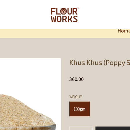
Hom
Khus Khus (Poppy S
360.00
WEIGHT
100gm
Khus