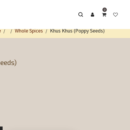
0
e
Whole Spices
Khus Khus (Poppy Seeds)
/
/
/
eeds)