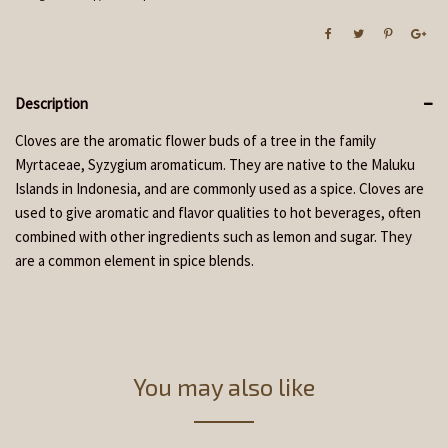
Description
Cloves are the aromatic flower buds of a tree in the family
Myrtaceae, Syzygium aromaticum. They are native to the Maluku
Islands in Indonesia, and are commonly used as a spice. Cloves are
used to give aromatic and flavor qualities to hot beverages, often
combined with other ingredients such as lemon and sugar. They
are a common element in spice blends.
You may also like