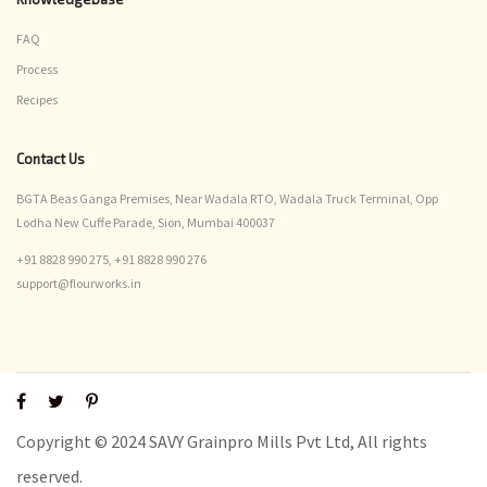
FAQ
Process
Recipes
Contact Us
BGTA Beas Ganga Premises, Near Wadala RTO, Wadala Truck Terminal, Opp
Lodha New Cuffe Parade, Sion, Mumbai 400037
+91 8828 990 275,
+91 8828 990 276
support@flourworks.in
Copyright © 2024 SAVY Grainpro Mills Pvt Ltd, All rights
reserved.