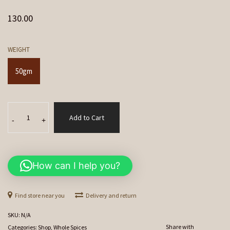
130.00
WEIGHT
50gm
Lavang
Add to Cart
(Clove)
-
+
quantity
How can I help you?
Find store near you
Delivery and return
SKU:
N/A
Share with
Categories:
Shop
,
Whole Spices