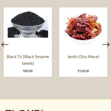
Black Til (Black Sesame
Javitri (Dry Mace)
Seeds)
₹
80.00
₹
130.00