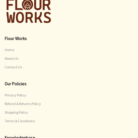
Flour Works
Home
About Us
Contact Us
Our Policies
Privacy Policy
Refund & Returns Policy
Shipping Policy
Terms & Conditions
Knowledgebase