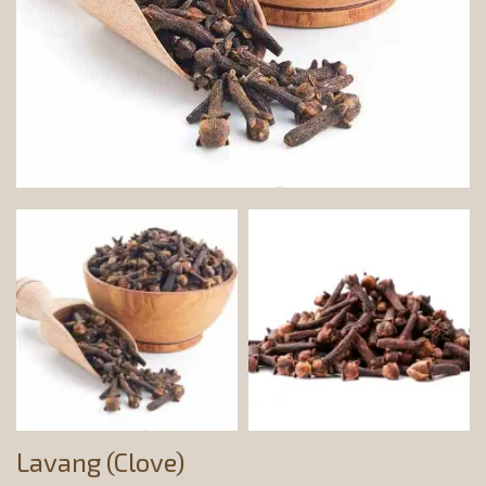
Lavang (Clove)