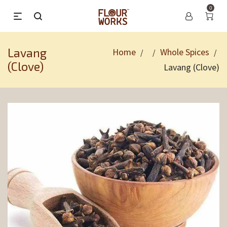
0
Lavang
Home
Whole Spices
/
/
/
(Clove)
Lavang (Clove)