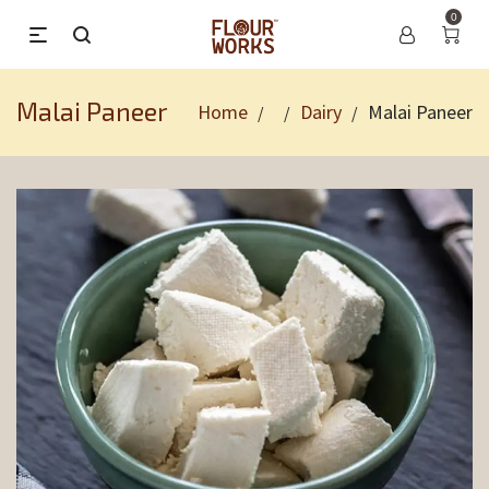
0
Malai Paneer
Home
Dairy
Malai Paneer
/
/
/