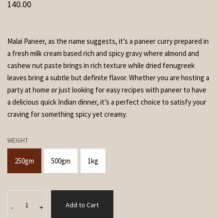
140.00
Malai Paneer, as the name suggests, it’s a paneer curry prepared in
a fresh milk cream based rich and spicy gravy where almond and
cashew nut paste brings in rich texture while dried fenugreek
leaves bring a subtle but definite flavor. Whether you are hosting a
party at home or just looking for easy recipes with paneer to have
a delicious quick Indian dinner, it’s a perfect choice to satisfy your
craving for something spicy yet creamy.
WEIGHT
250gm
500gm
1kg
Malai
Add to Cart
Paneer
-
+