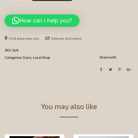
quantity
How can I help you?
Find store near you
Delivery and return
SKU:
N/A
Share with
Categories:
Dairy
,
Local Shop
You may also like