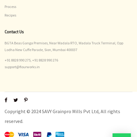
Process
Recipes
Contact Us
BGTA Beas Ganga Premises, Near Wadala RTO, Wadala Truck Terminal, Opp
Lodha New Cuffe Parade, Sion, Mumbai 400037
+91 8828 990 275,
+91 8828 990 276
support@flourworks.in
Copyright © 2024 SAVY Grainpro Mills Pvt Ltd, All rights
reserved.