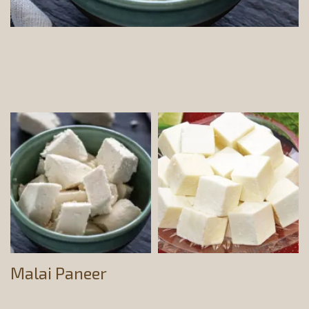
Malai Paneer