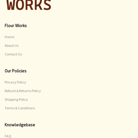
Flour Works
Home
About Us
Contact Us
Our Policies
Privacy Policy
Refund & Returns Policy
Shipping Policy
Terms & Conditions
Knowledgebase
FAQ