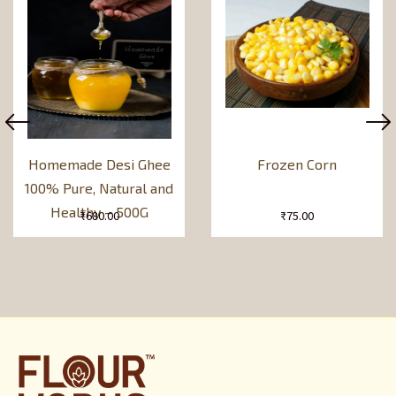
Homemade Desi Ghee
Frozen Corn
100% Pure, Natural and
Healthy – 500G
₹
680.00
₹
75.00