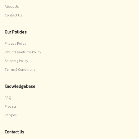
About Us
Contact Us
Our Policies
Privacy Policy
Refund & Returns Policy
Shipping Policy
Terms & Conditions
Knowledgebase
FAQ
Process
Recipes
Contact Us