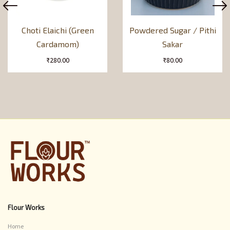
Choti Elaichi (Green
Powdered Sugar / Pithi
Cardamom)
Sakar
₹
280.00
₹
80.00
Flour Works
Home