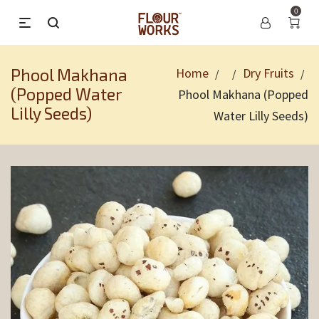
0
Phool Makhana
Home
Dry Fruits
/
/
/
(Popped Water
Phool Makhana (Popped
Lilly Seeds)
Water Lilly Seeds)