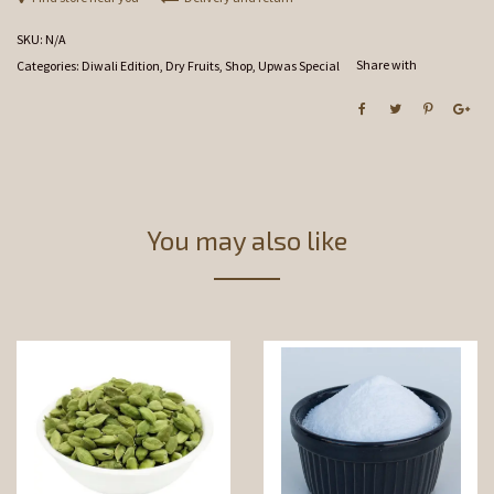
SKU:
N/A
Share with
Categories:
Diwali Edition
,
Dry Fruits
,
Shop
,
Upwas Special
You may also like