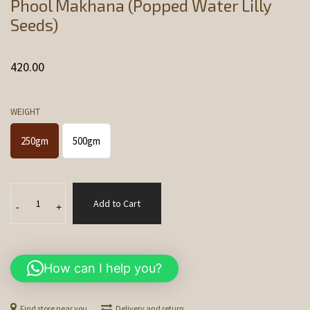
Phool Makhana (Popped Water Lilly
Seeds)
420.00
WEIGHT
250gm
500gm
Phool
Add to Cart
Makhana
-
+
(Popped
Water
Lilly
How can I help you?
Seeds)
quantity
Find store near you
Delivery and return