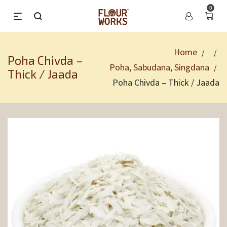
0
Home
/
/
Poha Chivda –
Poha, Sabudana, Singdana
/
Thick / Jaada
Poha Chivda – Thick / Jaada