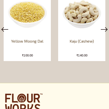
Yellow Moong Dal
Kaju (Cashew)
₹
100.00
₹
140.00