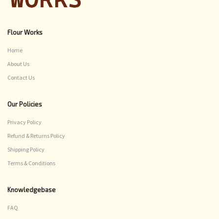
Flour Works
Home
About Us
Contact Us
Our Policies
Privacy Policy
Refund & Returns Policy
Shipping Policy
Terms & Conditions
Knowledgebase
FAQ