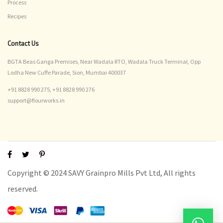
Process
Recipes
Contact Us
BGTA Beas Ganga Premises, Near Wadala RTO, Wadala Truck Terminal, Opp
Lodha New Cuffe Parade, Sion, Mumbai 400037
+91 8828 990 275,
+91 8828 990 276
support@flourworks.in
Copyright © 2024 SAVY Grainpro Mills Pvt Ltd, All rights
reserved.