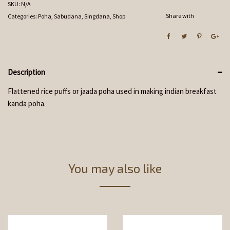
SKU:
N/A
Share with
Categories:
Poha, Sabudana, Singdana
,
Shop
Description
Flattened rice puffs or jaada poha used in making indian breakfast
kanda poha.
You may also like