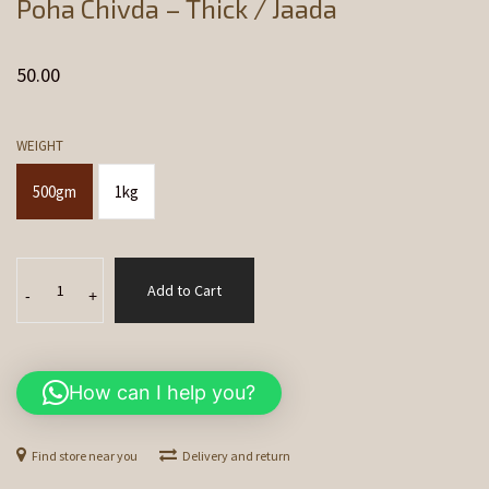
Poha Chivda – Thick / Jaada
50.00
WEIGHT
500gm
1kg
Poha
Add to Cart
Chivda
-
+
-
Thick
/
How can I help you?
Jaada
quantity
Find store near you
Delivery and return