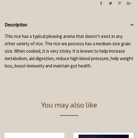
Description
This rice has a typical pleasing aroma that doesn’t exist in any
other variety of rice. The rice we possess has a medium-size grain
size. When cooked, it is very sticky. It is known to help increase
metabolism, aid digestion, reduce high blood pressure, help weight
loss, boost immunity and maintain gut health.
You may also like