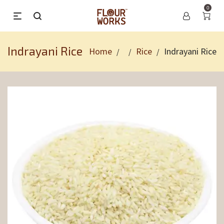
0
Indrayani Rice
Home
Rice
Indrayani Rice
/
/
/