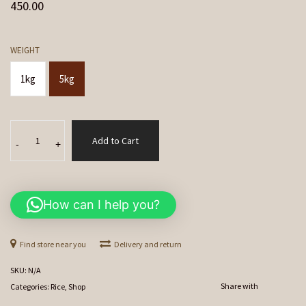
450.00
WEIGHT
1kg
5kg
Indrayani
Add to Cart
Rice
-
+
quantity
How can I help you?
Find store near you
Delivery and return
SKU:
N/A
Share with
Categories:
Rice
,
Shop