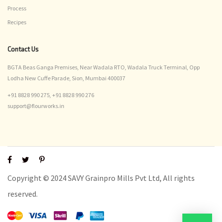
Process
Recipes
Contact Us
BGTA Beas Ganga Premises, Near Wadala RTO, Wadala Truck Terminal, Opp
Lodha New Cuffe Parade, Sion, Mumbai 400037
+91 8828 990 275,
+91 8828 990 276
support@flourworks.in
Copyright © 2024 SAVY Grainpro Mills Pvt Ltd, All rights
reserved.