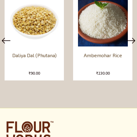
Daliya Dal (Phutana)
Ambemohar Rice
₹
90.00
₹
230.00