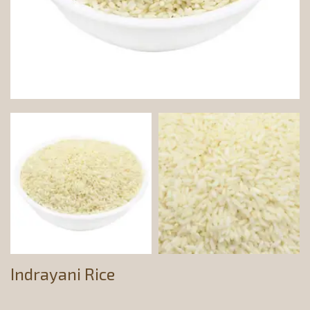
Indrayani Rice