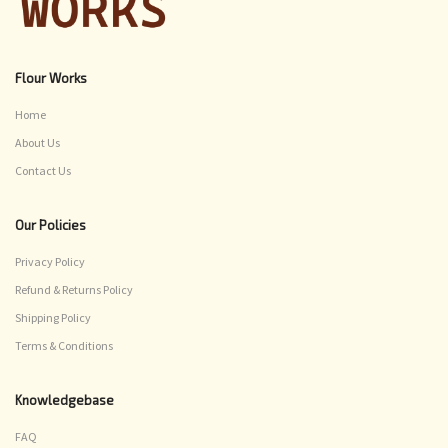
Flour Works
Home
About Us
Contact Us
Our Policies
Privacy Policy
Refund & Returns Policy
Shipping Policy
Terms & Conditions
Knowledgebase
FAQ