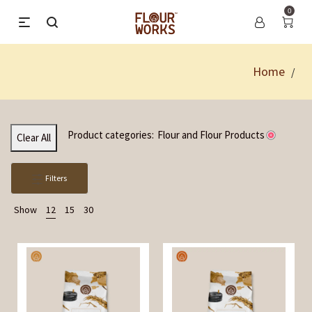
0
Home
/
Product categories:
Flour and Flour Products
Clear All
Filters
Show
12
15
30