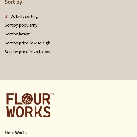
Sort by
Default sorting
Sort by popularity
Sort by latest
Sort by price: low to high
Sort by price: high to low
Flour Works