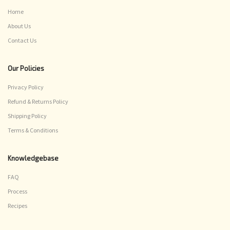
Home
About Us
Contact Us
Our Policies
Privacy Policy
Refund & Returns Policy
Shipping Policy
Terms & Conditions
Knowledgebase
FAQ
Process
Recipes