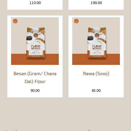
110.00
190.00
Besan (Gram/ Chana
Rawa (Sooji)
Dal) Flour
90.00
45.00