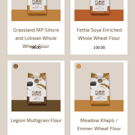
Grassland MP Sihore
Fettle Soya Enriched
and Lokwan Whole
Whole Wheat Flour
Wheat Flour
96.00
100.00
Legion Multigrain Flour
Meadow Khapli /
Emmer Wheat Flour