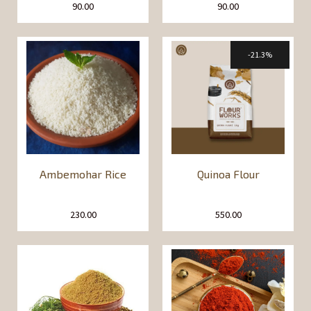
90.00
90.00
21.3%
Ambemohar Rice
Quinoa Flour
230.00
550.00