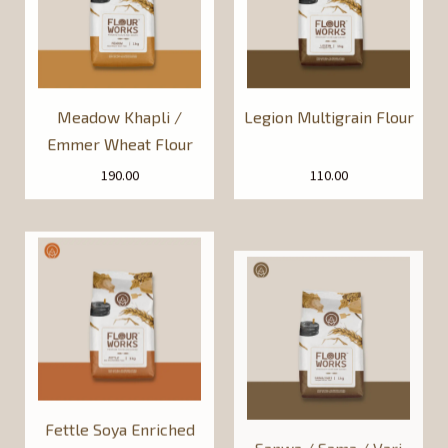
Meadow Khapli /
Legion Multigrain Flour
Emmer Wheat Flour
190.00
110.00
Fettle Soya Enriched
Sanwa / Sama / Vari
Whole Wheat Flour
[Barnyard Millet] Flour