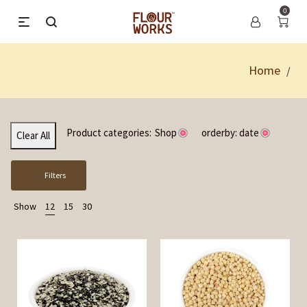
0
Home
/
Product categories:
Shop
orderby: date
Clear All
Filters
Show
12
15
30