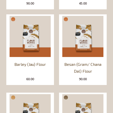
90.00
45.00
Barley (Jau) Flour
Besan (Gram/ Chana
Dal) Flour
60.00
90.00