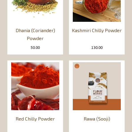
Dhania (Coriander)
Kashmiri Chilly Powder
Powder
50.00
130.00
Red Chilly Powder
Rawa (Sooji)