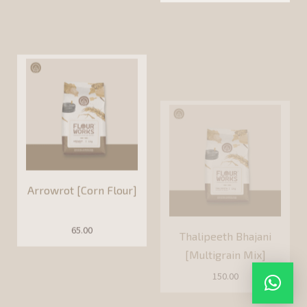
Arrowrot [Corn Flour]
Thalipeeth Bhajani
[Multigrain Mix]
65.00
150.00