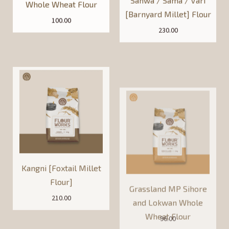
100.00
230.00
Kangni [Foxtail Millet
Grassland MP Sihore
Flour]
and Lokwan Whole
Wheat Flour
210.00
96.00