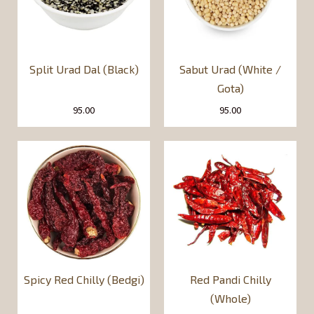
Split Urad Dal (Black)
Sabut Urad (White /
Gota)
95.00
95.00
Spicy Red Chilly (Bedgi)
Red Pandi Chilly
(Whole)