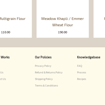
ultigrain Flour
Meadow Khapli / Emmer
Wheat Flour
110.00
190.00
r Works
Our Policies
Knowledgebase
Privacy Policy
FAQ
 Us
Refund & Returns Policy
Process
ct Us
Shipping Policy
Recipes
Terms & Conditions