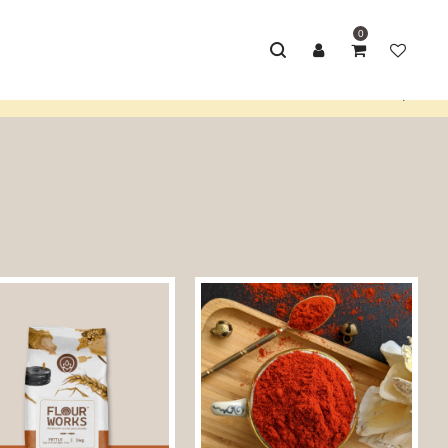
0
Home
/