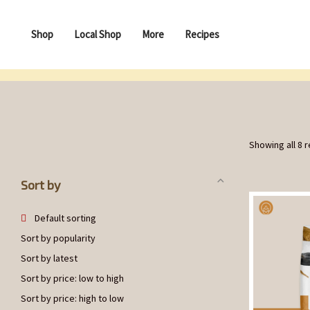
Shop
Local Shop
More
Recipes
Showing all 8 r
Sort by
Default sorting
Sort by popularity
Sort by latest
Sort by price: low to high
Sort by price: high to low