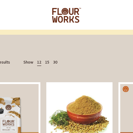
esults
Show
12
15
30