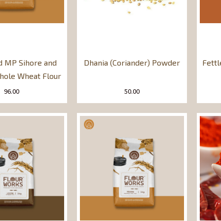
d MP Sihore and
Dhania (Coriander) Powder
Fett
ole Wheat Flour
96.00
50.00