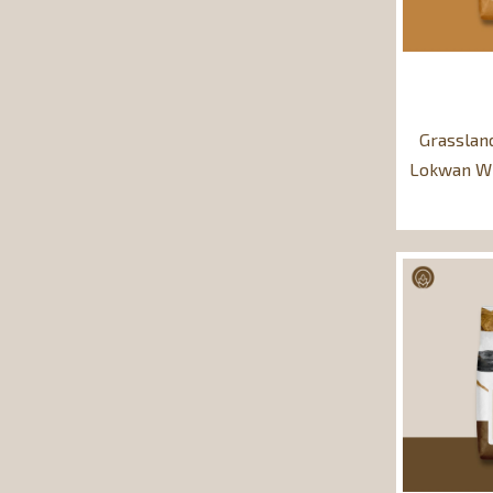
Grasslan
Lokwan Wh