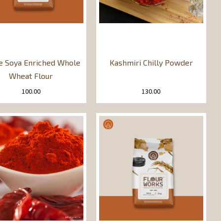
le Soya Enriched Whole
Kashmiri Chilly Powder
Wheat Flour
100.00
130.00