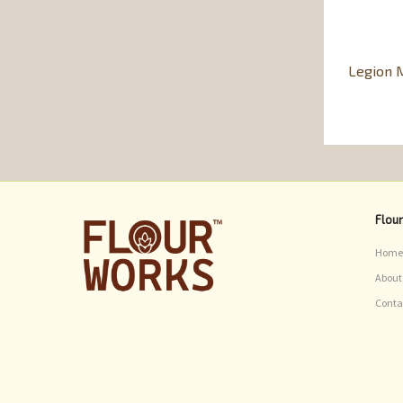
Legion M
Flou
Home
About
Conta