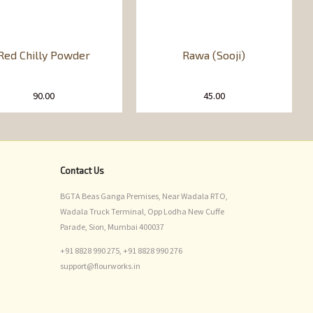
Red Chilly Powder
Rawa (Sooji)
90.00
45.00
Contact Us
BGTA Beas Ganga Premises, Near Wadala RTO,
Wadala Truck Terminal, Opp Lodha New Cuffe
Parade, Sion, Mumbai 400037
+91 8828 990 275,
+91 8828 990 276
support@flourworks.in