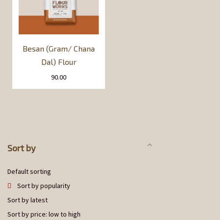
Besan (Gram/ Chana
Dal) Flour
90.00
Sort by
Default sorting
Sort by popularity
Sort by latest
Sort by price: low to high