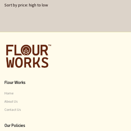
Sort by price: high to low
Flour Works
Home
About Us
Contact Us
Our Policies