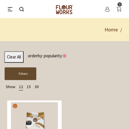
0
Home
/
orderby: popularity
Clear All
Filters
Show
12
15
30