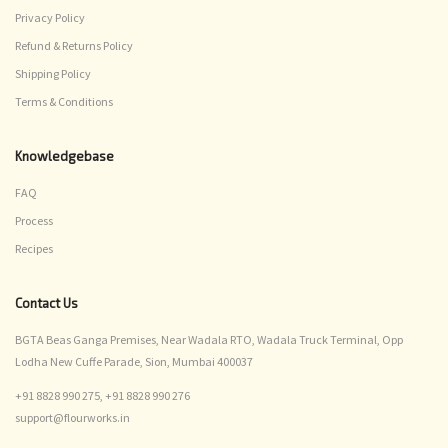
Privacy Policy
Refund & Returns Policy
Shipping Policy
Terms & Conditions
Knowledgebase
FAQ
Process
Recipes
Contact Us
BGTA Beas Ganga Premises, Near Wadala RTO, Wadala Truck Terminal, Opp
Lodha New Cuffe Parade, Sion, Mumbai 400037
+91 8828 990 275,
+91 8828 990 276
support@flourworks.in