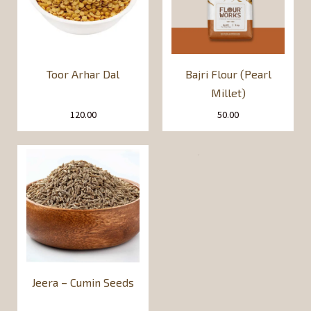
Toor Arhar Dal
Bajri Flour (Pearl
Millet)
120.00
50.00
Jeera – Cumin Seeds