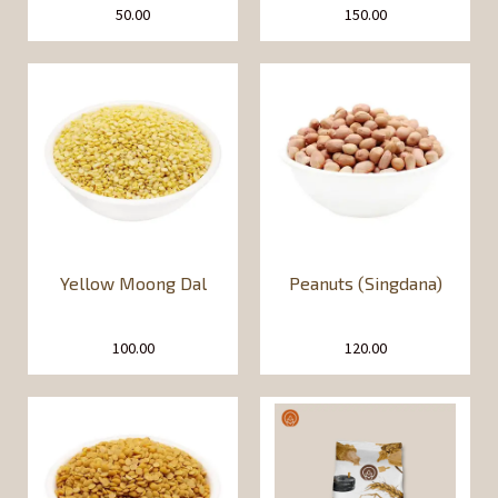
50.00
150.00
Yellow Moong Dal
Peanuts (Singdana)
100.00
120.00