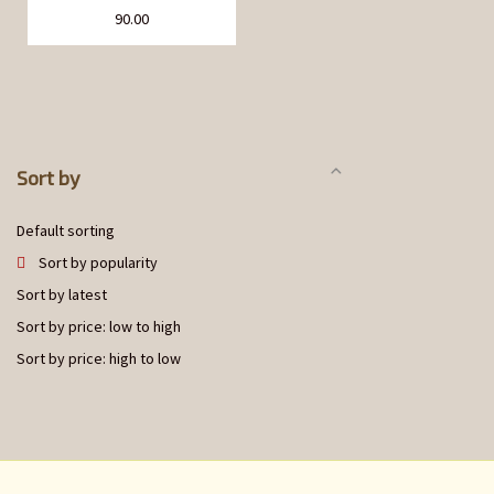
90.00
Sort by
Default sorting
Sort by popularity
Sort by latest
Sort by price: low to high
Sort by price: high to low