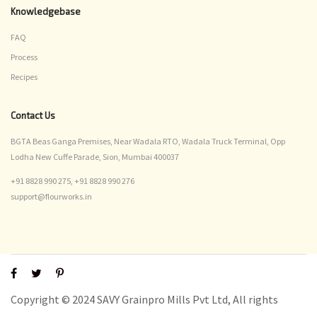
Knowledgebase
FAQ
Process
Recipes
Contact Us
BGTA Beas Ganga Premises, Near Wadala RTO, Wadala Truck Terminal, Opp
Lodha New Cuffe Parade, Sion, Mumbai 400037
+91 8828 990 275,
+91 8828 990 276
support@flourworks.in
Copyright © 2024 SAVY Grainpro Mills Pvt Ltd, All rights