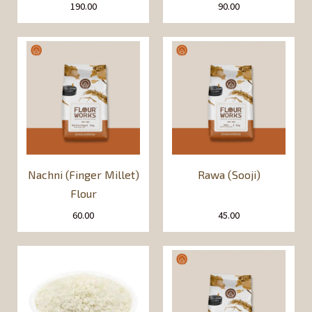
190.00
90.00
Nachni (Finger Millet)
Rawa (Sooji)
Flour
60.00
45.00