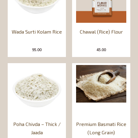
Wada Surti Kolam Rice
Chawal (Rice) Flour
95.00
45.00
Poha Chivda – Thick /
Premium Basmati Rice
Jaada
(Long Grain)