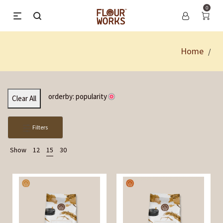
0
Home
/
orderby: popularity
Clear All
Filters
Show
12
15
30