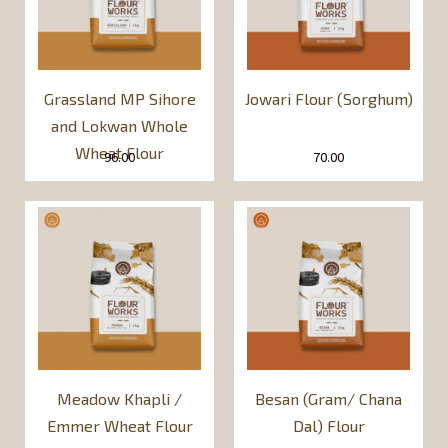
Grassland MP Sihore
Jowari Flour (Sorghum)
and Lokwan Whole
Wheat Flour
96.00
70.00
Meadow Khapli /
Besan (Gram/ Chana
Emmer Wheat Flour
Dal) Flour