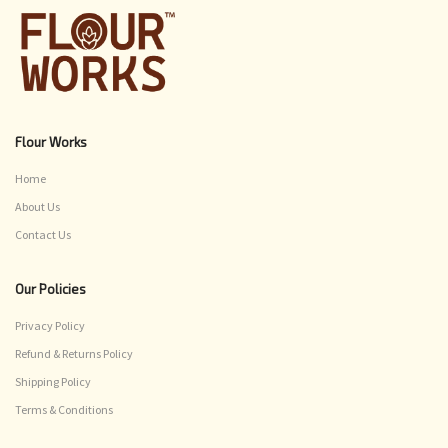
Flour Works
Home
About Us
Contact Us
Our Policies
Privacy Policy
Refund & Returns Policy
Shipping Policy
Terms & Conditions