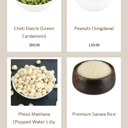
Choti Elaichi (Green
Peanuts (Singdana)
Cardamom)
280.00
120.00
Phool Makhana
Premium Sanwa Rice
(Popped Water Lilly