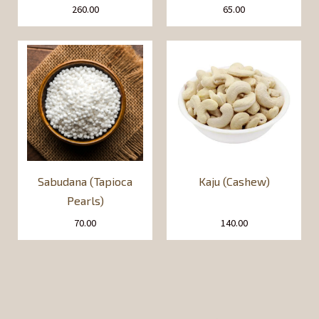
260.00
65.00
Sabudana (Tapioca
Kaju (Cashew)
Pearls)
70.00
140.00