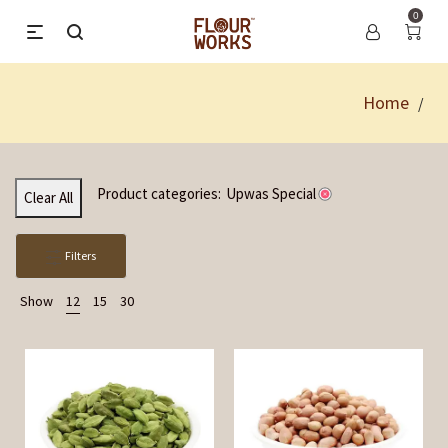
0
Home
/
Product categories:
Upwas Special
Clear All
Filters
Show
12
15
30