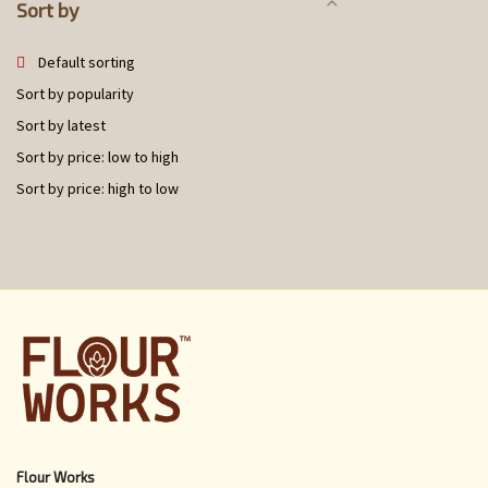
Sort by
Default sorting
Sort by popularity
Sort by latest
Sort by price: low to high
Sort by price: high to low
Flour Works