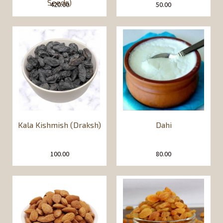
Seeds)
420.00
50.00
Kala Kishmish (Draksh)
Dahi
100.00
80.00