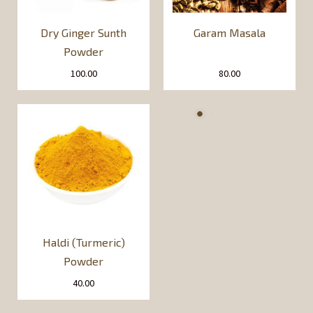
Dry Ginger Sunth
Garam Masala
Powder
100.00
80.00
Haldi (Turmeric)
Powder
40.00