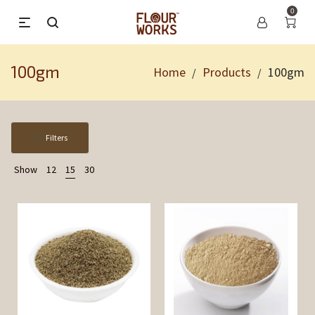
0
100gm
Home
Products
100gm
/
/
Filters
Show
12
15
30