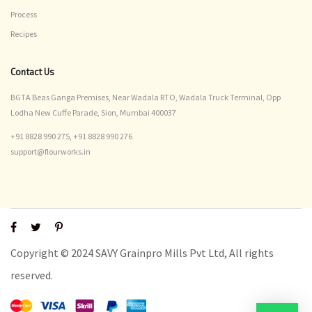
Process
Recipes
Contact Us
BGTA Beas Ganga Premises, Near Wadala RTO, Wadala Truck Terminal, Opp
Lodha New Cuffe Parade, Sion, Mumbai 400037
+91 8828 990 275,
+91 8828 990 276
support@flourworks.in
Copyright © 2024 SAVY Grainpro Mills Pvt Ltd, All rights
reserved.