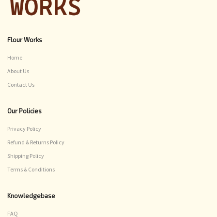
Flour Works
Home
About Us
Contact Us
Our Policies
Privacy Policy
Refund & Returns Policy
Shipping Policy
Terms & Conditions
Knowledgebase
FAQ