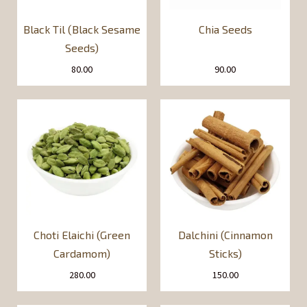
Black Til (Black Sesame
Chia Seeds
Seeds)
80.00
90.00
Choti Elaichi (Green
Dalchini (Cinnamon
Cardamom)
Sticks)
280.00
150.00