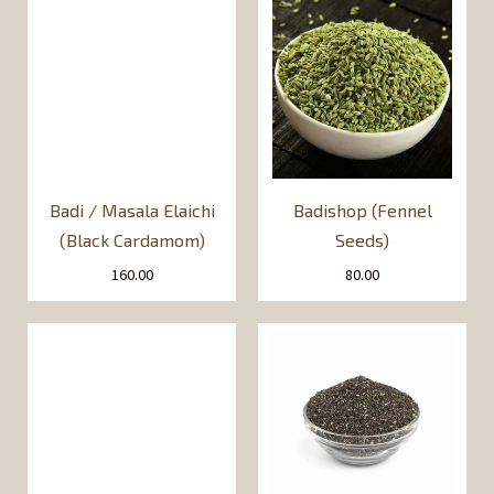
Badi / Masala Elaichi
Badishop (Fennel
(Black Cardamom)
Seeds)
160.00
80.00