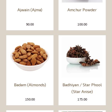
Ajwain (Ajma)
Amchur Powder
90.00
100.00
Badam (Almonds)
Badhiyan / Star Phool
(Star Anise)
150.00
175.00