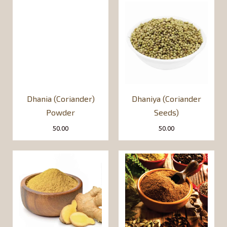
Dhania (Coriander)
Dhaniya (Coriander
Powder
Seeds)
50.00
50.00