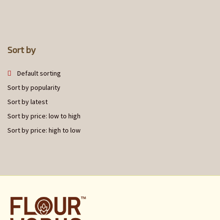
Sort by
Default sorting
Sort by popularity
Sort by latest
Sort by price: low to high
Sort by price: high to low