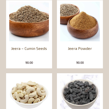
Jeera – Cumin Seeds
Jeera Powder
90.00
90.00