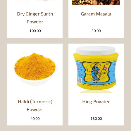
Dry Ginger Sunth
Garam Masala
Powder
100.00
80.00
Haldi (Turmeric)
Hing Powder
Powder
40.00
180.00