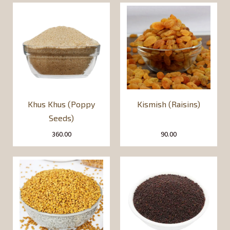
Khus Khus (Poppy
Kismish (Raisins)
Seeds)
360.00
90.00