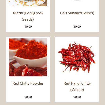
Methi (Fenugreek
Rai (Mustard Seeds)
Seeds)
40.00
30.00
Red Chilly Powder
Red Pandi Chilly
(Whole)
90.00
90.00