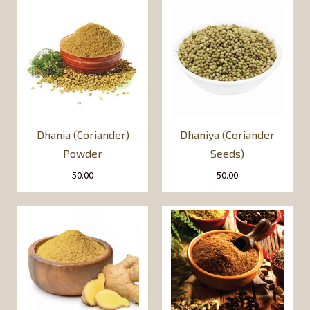
Dhania (Coriander)
Dhaniya (Coriander
Powder
Seeds)
50.00
50.00