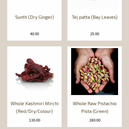
Sunth (Dry Ginger)
Tej patta (Bay Leaves)
40.00
25.00
Whole Kashmiri Mirchi
Whole Raw Pistachio
(Red/Dry/Colour)
Pista (Green)
130.00
280.00