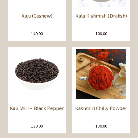
Kaju (Cashew)
Kala Kishmish (Draksh)
140.00
100.00
Kali Miri – Black Pepper
Kashmiri Chilly Powder
130.00
130.00