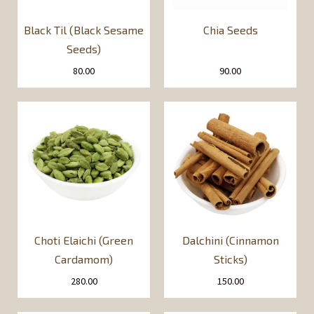
Black Til (Black Sesame
Chia Seeds
Seeds)
80.00
90.00
Choti Elaichi (Green
Dalchini (Cinnamon
Cardamom)
Sticks)
280.00
150.00