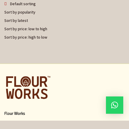
Default sorting
Sort by popularity
Sort by latest
Sort by price: low to high
Sort by price: high to low
Flour Works
Home