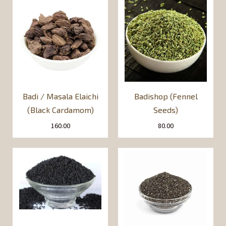
Badi / Masala Elaichi
Badishop (Fennel
(Black Cardamom)
Seeds)
160.00
80.00