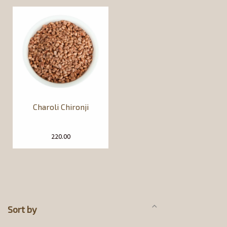
Charoli Chironji
220.00
Sort by