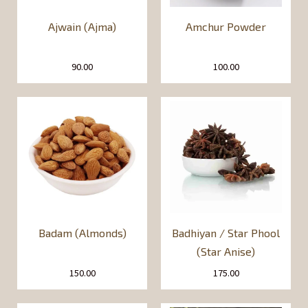
Ajwain (Ajma)
Amchur Powder
90.00
100.00
Badam (Almonds)
Badhiyan / Star Phool
(Star Anise)
150.00
175.00