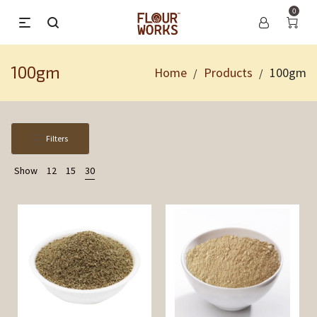
0
100gm
Home
Products
100gm
/
/
Filters
Show
12
15
30