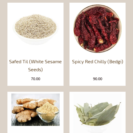
Safed Til (White Sesame
Spicy Red Chilly (Bedgi)
Seeds)
70.00
90.00