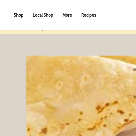
Shop
Local Shop
More
Recipes
Recopies