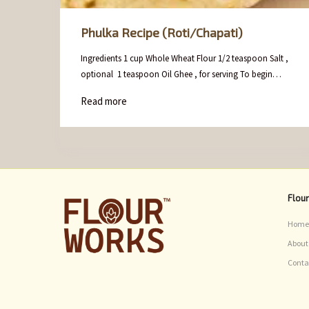
Phulka Recipe (Roti/Chapati)
Ingredients 1 cup Whole Wheat Flour 1/2 teaspoon Salt ,
optional 1 teaspoon Oil Ghee , for serving To begin…
Read more
Flou
Home
About
Conta