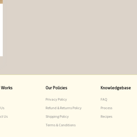
r Works
Our Policies
Knowledgebase
Privacy Policy
FAQ
 Us
Refund & Returns Policy
Process
ct Us
Shipping Policy
Recipes
Terms & Conditions