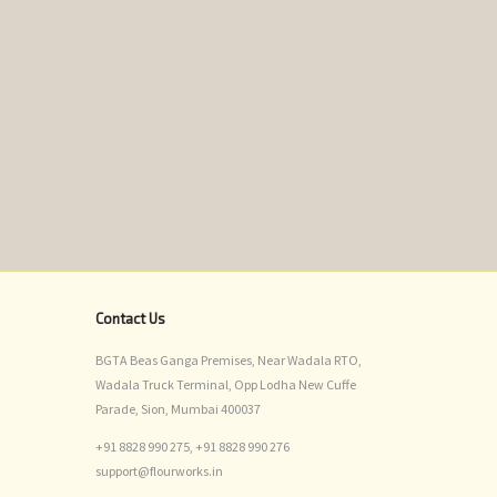
Contact Us
BGTA Beas Ganga Premises, Near Wadala RTO,
Wadala Truck Terminal, Opp Lodha New Cuffe
Parade, Sion, Mumbai 400037
+91 8828 990 275,
+91 8828 990 276
support@flourworks.in