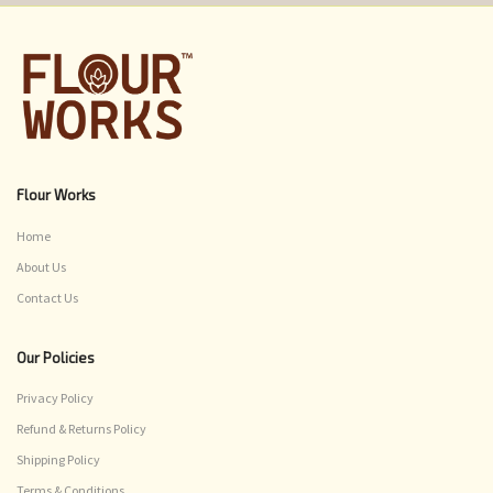
Flour Works
Home
About Us
Contact Us
Our Policies
Privacy Policy
Refund & Returns Policy
Shipping Policy
Terms & Conditions