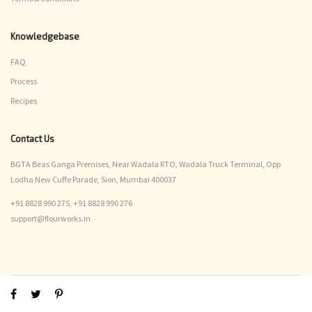
Knowledgebase
FAQ
Process
Recipes
Contact Us
BGTA Beas Ganga Premises, Near Wadala RTO, Wadala Truck Terminal, Opp
Lodha New Cuffe Parade, Sion, Mumbai 400037
+91 8828 990 275,
+91 8828 990 276
support@flourworks.in