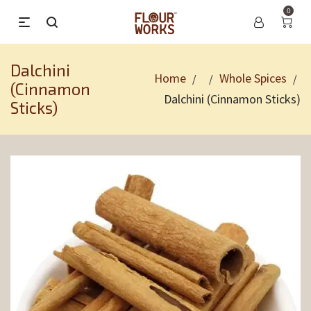
0
Dalchini
Home
Whole Spices
/
/
/
(Cinnamon
Dalchini (Cinnamon Sticks)
Sticks)