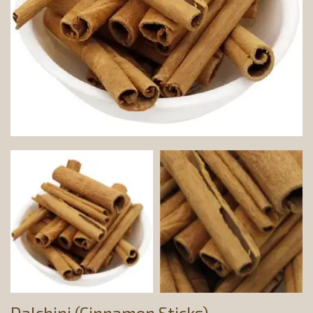
Dalchini (Cinnamon Sticks)