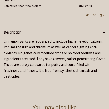
Share with
Categories:
Shop
,
Whole Spices
Description
Cinnamon Barks are recognized to include higher level of calcium,
iron, magnesium and chromium as well as cancer fighting anti-
oxidants. No genetically modified crops or no food additives and
ingredients are used. They have a sweet, rather penetrating flavor.
These are purely cultivated for purity and come filled with
freshness and fitness. It is free from synthetic chemicals and
pesticides.
You may also like