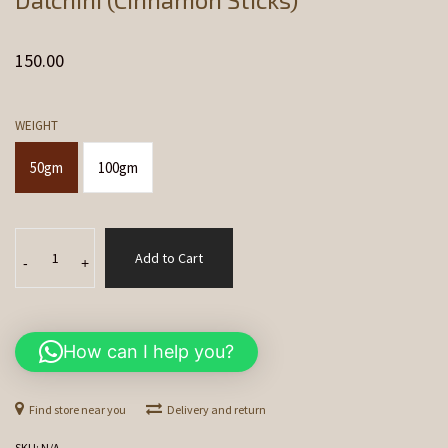
150.00
WEIGHT
50gm
100gm
Dalchini
Add to Cart
(Cinnamon
-
+
Sticks)
quantity
How can I help you?
Find store near you
Delivery and return
SKU:
N/A