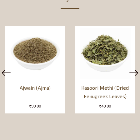
Ajwain (Ajma)
Kasoori Methi (Dried
Fenugreek Leaves)
₹
90.00
₹
40.00