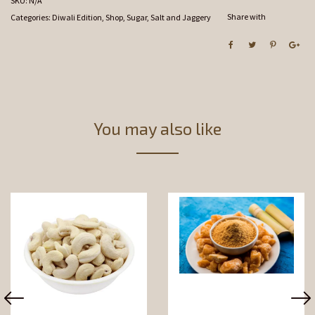
SKU:
N/A
Share with
Categories:
Diwali Edition
,
Shop
,
Sugar, Salt and Jaggery
You may also like