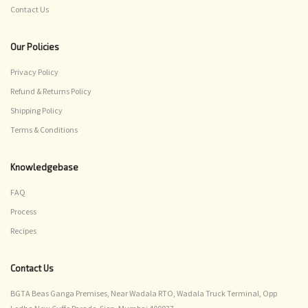
Contact Us
Our Policies
Privacy Policy
Refund & Returns Policy
Shipping Policy
Terms & Conditions
Knowledgebase
FAQ
Process
Recipes
Contact Us
BGTA Beas Ganga Premises, Near Wadala RTO, Wadala Truck Terminal, Opp