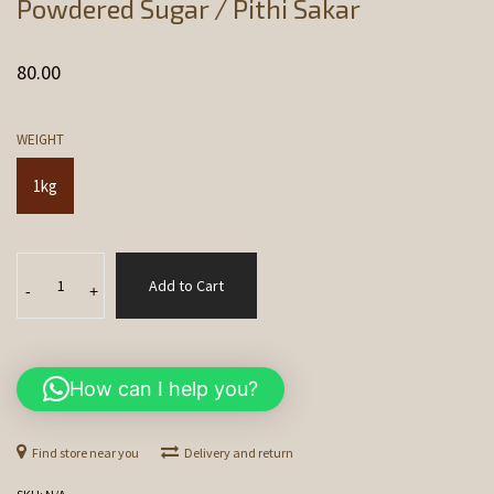
Powdered Sugar / Pithi Sakar
80.00
WEIGHT
1kg
Powdered
Add to Cart
Sugar
-
+
/
Pithi
Sakar
How can I help you?
quantity
Find store near you
Delivery and return