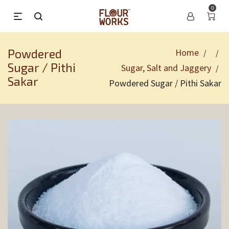
0
Powdered
Home
/
/
Sugar / Pithi
Sugar, Salt and Jaggery
/
Sakar
Powdered Sugar / Pithi Sakar