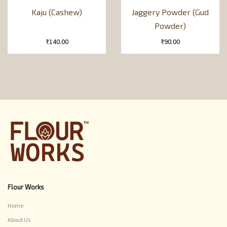
Kaju (Cashew)
Jaggery Powder (Gud
Powder)
₹
140.00
₹
90.00
Flour Works
Home
About Us