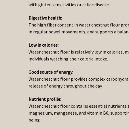
with gluten sensitivities or celiac disease.
Digestive health:
The high fiber content in water chestnut flour pro
in regular bowel movements, and supports a balan
Low in calories:
Water chestnut flour is relatively low in calories, m
individuals watching their calorie intake.
Good source of energy:
Water chestnut flour provides complex carbohydrat
release of energy throughout the day.
Nutrient profile:
Water chestnut flour contains essential nutrients 
magnesium, manganese, and vitamin B6, supporting
being.