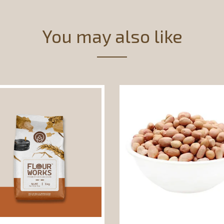
You may also like