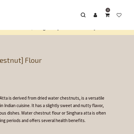
0
lour Products
Singhara [Water Chestnut] Flour
/
estnut] Flour
tta is derived from dried water chestnuts, is a versatile
 Indian cuisine. It has a slightly sweet and nutty flavor,
ious dishes. Water chestnut flour or Singhara atta is often
ing periods and offers several health benefits.