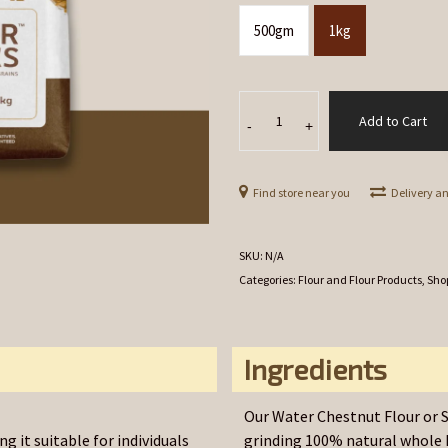
500gm
1kg
Singhara
Add to Cart
[Water
-
+
Chestnut]
Flour
Find store near you
Delivery a
quantity
SKU:
N/A
Categories:
Flour and Flour Products
,
Sho
Ingredients
Our Water Chestnut Flour or S
g it suitable for individuals
grinding 100% natural whole 