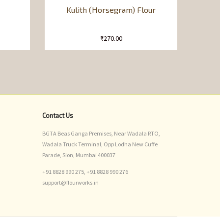
Kulith (Horsegram) Flour
₹
270.00
Contact Us
BGTA Beas Ganga Premises, Near Wadala RTO,
Wadala Truck Terminal, Opp Lodha New Cuffe
Parade, Sion, Mumbai 400037
+91 8828 990 275,
+91 8828 990 276
support@flourworks.in