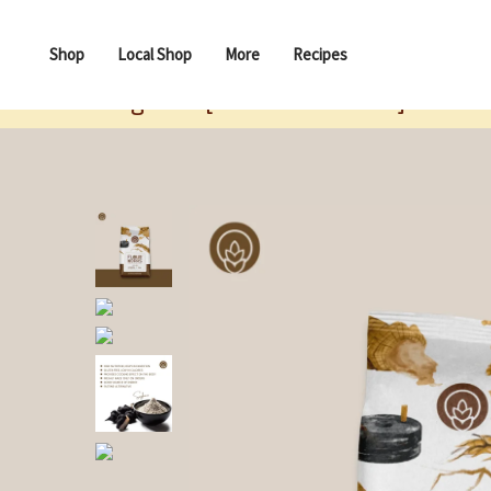
Shop
Local Shop
More
Recipes
Singhara [Water Chestnut] Flour