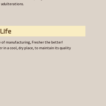
r adulterations.
Life
 of manufacturing, Fresher the better!
r in a cool, dry place, to maintain its quality