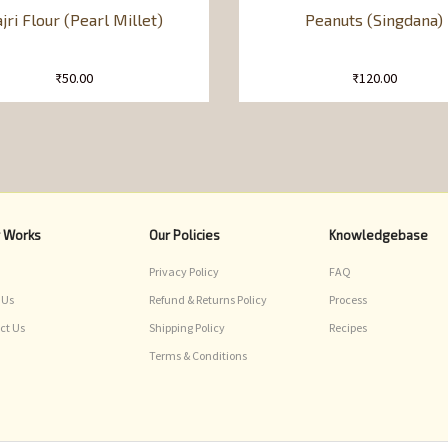
jri Flour (Pearl Millet)
Peanuts (Singdana)
₹
50.00
₹
120.00
r Works
Our Policies
Knowledgebase
Privacy Policy
FAQ
 Us
Refund & Returns Policy
Process
ct Us
Shipping Policy
Recipes
Terms & Conditions