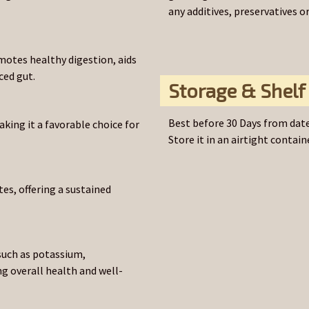
any additives, preservatives o
motes healthy digestion, aids
ced gut.
Storage & Shelf 
Best before 30 Days from date
aking it a favorable choice for
Store it in an airtight containe
es, offering a sustained
such as potassium,
 overall health and well-