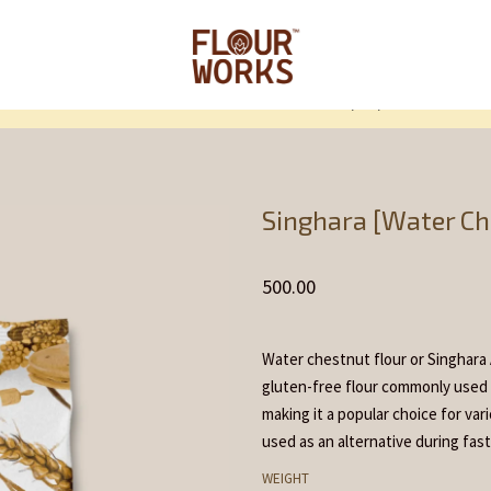
Home
Flour and F
/
/
Singhara [Water Ch
500.00
Water chestnut flour or Singhara A
gluten-free flour commonly used in
making it a popular choice for var
used as an alternative during fast
WEIGHT