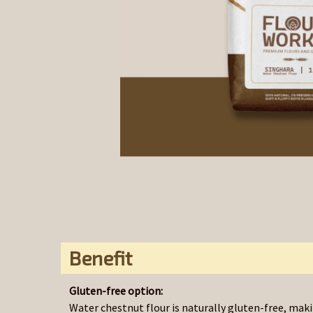
Benefit
Gluten-free option:
Water chestnut flour is naturally gluten-free, makin