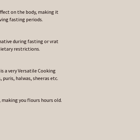
ffect on the body, making it
ng fasting periods.
ative during fasting or vrat
etary restrictions.
 is a very Versatile Cooking
 puris, halwas, sheeras etc.
 making you flours hours old.