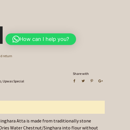
How can I help you?
nd return
Share with
p
,
Upwas Special
inghara Atta is made from traditionally stone
Dries Water Chestnut/Singhara into flour without