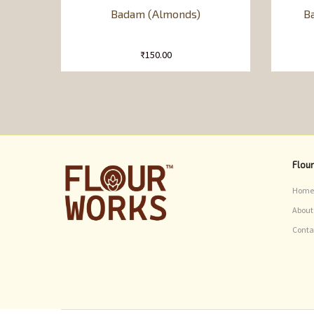
Badam (Almonds)
Ba
₹
150.00
Flou
Home
About
Conta