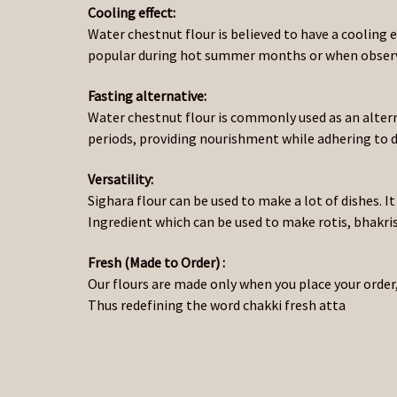
Cooling effect:
Water chestnut flour is believed to have a cooling e
popular during hot summer months or when observi
Fasting alternative:
Water chestnut flour is commonly used as an altern
periods, providing nourishment while adhering to di
Versatility:
Sighara flour can be used to make a lot of dishes. It
Ingredient which can be used to make rotis, bhakris,
Fresh (Made to Order) :
Our flours are made only when you place your order,
Thus redefining the word chakki fresh atta