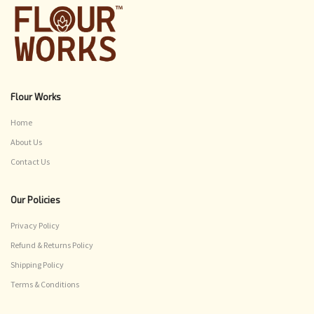
Flour Works
Home
About Us
Contact Us
Our Policies
Privacy Policy
Refund & Returns Policy
Shipping Policy
Terms & Conditions