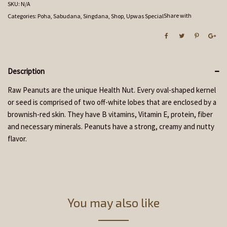
SKU:
N/A
Share with
Categories:
Poha, Sabudana, Singdana
,
Shop
,
Upwas Special
Description
Raw Peanuts are the unique Health Nut. Every oval-shaped kernel
or seed is comprised of two off-white lobes that are enclosed by a
brownish-red skin. They have B vitamins, Vitamin E, protein, fiber
and necessary minerals. Peanuts have a strong, creamy and nutty
flavor.
You may also like