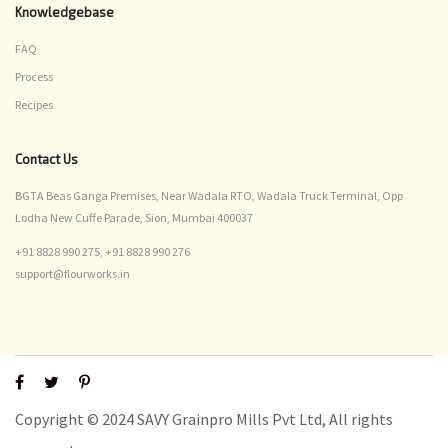
Knowledgebase
FAQ
Process
Recipes
Contact Us
BGTA Beas Ganga Premises, Near Wadala RTO, Wadala Truck Terminal, Opp
Lodha New Cuffe Parade, Sion, Mumbai 400037
+91 8828 990 275,
+91 8828 990 276
support@flourworks.in
Copyright © 2024 SAVY Grainpro Mills Pvt Ltd, All rights