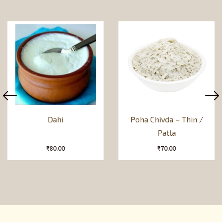
Dahi
Poha Chivda – Thin /
Patla
₹
80.00
₹
70.00