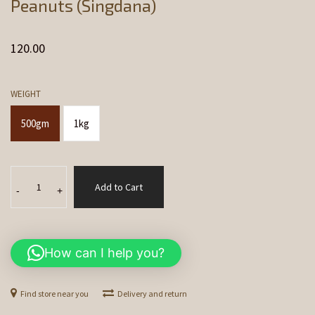
Peanuts (Singdana)
120.00
WEIGHT
500gm
1kg
Peanuts
Add to Cart
(Singdana)
-
+
quantity
How can I help you?
Find store near you
Delivery and return