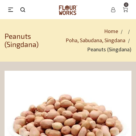
0
Home
/
/
Peanuts
Poha, Sabudana, Singdana
/
(Singdana)
Peanuts (Singdana)