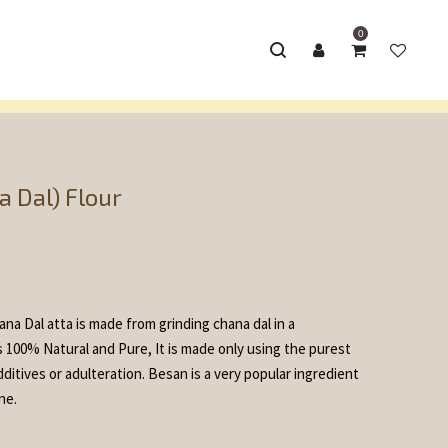
0
 Flour Products
Besan (Gram/ Chana Dal) Flour
/
 Dal) Flour
na Dal atta is made from grinding chana dal in a
is 100% Natural and Pure, It is made only using the purest
ditives or adulteration. Besan is a very popular ingredient
ne.