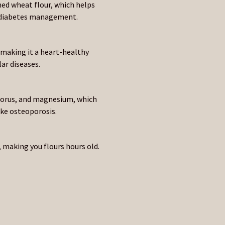
ned wheat flour, which helps
or diabetes management.
, making it a heart-healthy
ar diseases.
phorus, and magnesium, which
ike osteoporosis.
 making you flours hours old.