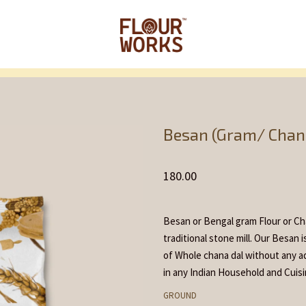
Home
Flour and
/
/
Besan (Gram/ Chana
180.00
Besan or Bengal gram Flour or Cha
traditional stone mill. Our Besan 
of Whole chana dal without any ad
in any Indian Household and Cuisi
GROUND