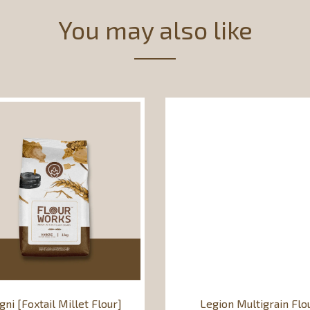
You may also like
gni [Foxtail Millet Flour]
Legion Multigrain Flo