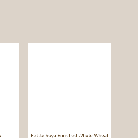
ur
Fettle Soya Enriched Whole Wheat