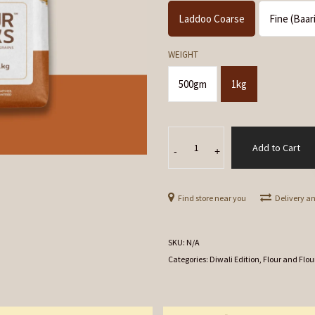
Laddoo Coarse
Fine (Baar
WEIGHT
500gm
1kg
Besan
Add to Cart
(Gram/
-
+
Chana
Dal)
Find store near you
Delivery a
Flour
quantity
SKU:
N/A
Categories:
Diwali Edition
,
Flour and Flou