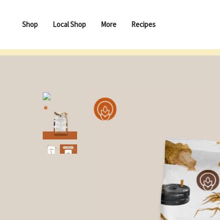
Shop
Local Shop
More
Recipes
Besan (Gram/ Chana Dal) Flour