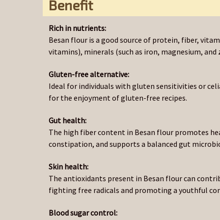
Benefit
Rich in nutrients:
Besan flour is a good source of protein, fiber, vit
vitamins), minerals (such as iron, magnesium, and z
Gluten-free alternative:
Ideal for individuals with gluten sensitivities or cel
for the enjoyment of gluten-free recipes.
Gut health:
The high fiber content in Besan flour promotes he
constipation, and supports a balanced gut microb
Skin health:
The antioxidants present in Besan flour can contri
fighting free radicals and promoting a youthful co
Blood sugar control: