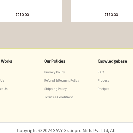
₹
210.00
₹
110.00
r Works
Our Policies
Knowledgebase
Privacy Policy
FAQ
 Us
Refund & Returns Policy
Process
ct Us
Shipping Policy
Recipes
Terms & Conditions
Copyright © 2024 SAVY Grainpro Mills Pvt Ltd, All