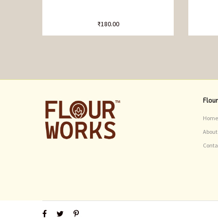
₹
180.00
Flou
Home
About
Conta