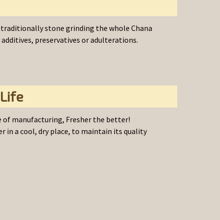
traditionally stone grinding the whole Chana
dditives, preservatives or adulterations.
Life
 of manufacturing, Fresher the better!
r in a cool, dry place, to maintain its quality