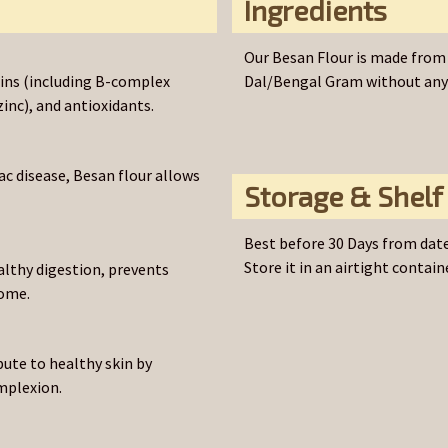
Ingredients
Our Besan Flour is made from 
amins (including B-complex
Dal/Bengal Gram without any a
inc), and antioxidants.
iac disease, Besan flour allows
Storage & Shelf 
Best before 30 Days from date
Store it in an airtight containe
althy digestion, prevents
iome.
bute to healthy skin by
mplexion.