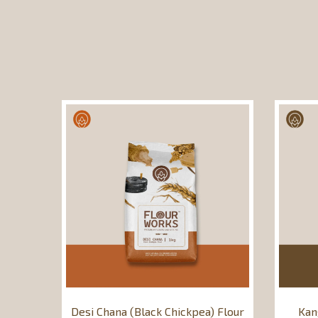
Desi Chana (Black Chickpea) Flour
Kan