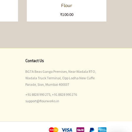
Flour
₹
100.00
Contact Us
BGTA Beas Ganga Premises, Near Wadala RTO,
Wadala Truck Terminal, Opp Lodha New Cuffe
Parade, Sion, Mumbai 400037
+91 8828 990 275,
+91 8828 990 276
support@flourworks.in