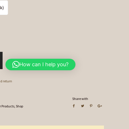
ik)
How can I help you?
nd return
Share with
r Products
,
Shop