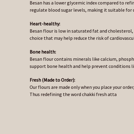
Besan has a lower glycemic index compared to refi
regulate blood sugar levels, making it suitable f
Heart-healthy:
Besan flour is low in saturated fat and cholesterol
choice that may help reduce the risk of cardiovascul
Bone health:
Besan flour contains minerals like calcium, phos
support bone health and help prevent conditions l
Fresh (Made to Order):
Our flours are made only when you place your order,
Thus redefining the word chakki fresh atta