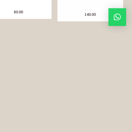
80.00
140.00
Chia Seeds
Choti Elaichi (Green
Cardamom)
90.00
280.00