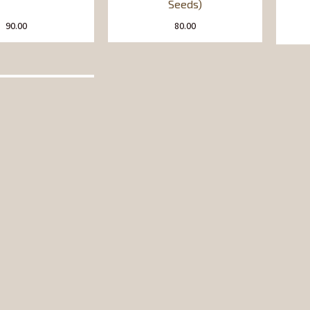
Seeds)
90.00
80.00
hana Dal
Chawal (Rice) Flour
90.00
45.00