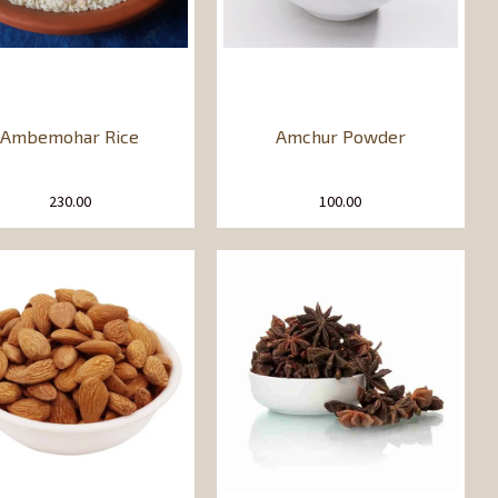
Ambemohar Rice
Amchur Powder
230.00
100.00