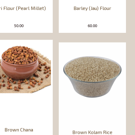
ri Flour (Pearl Millet)
Barley (Jau) Flour
50.00
60.00
Brown Chana
Brown Kolam Rice