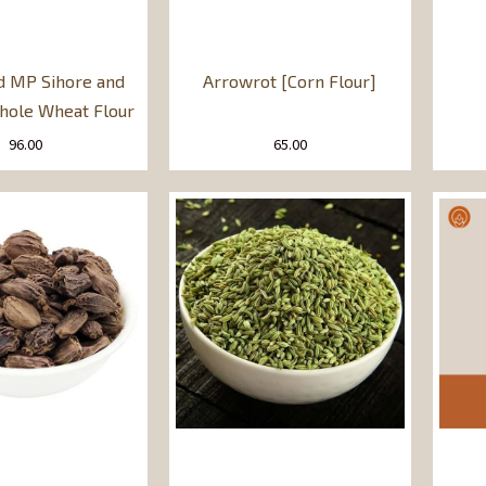
d MP Sihore and
Arrowrot [Corn Flour]
ole Wheat Flour
96.00
65.00