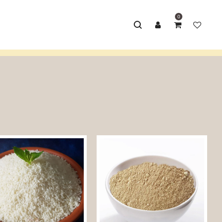
0
Home
/