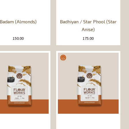
Badam (Almonds)
Badhiyan / Star Phool (Star
Anise)
150.00
175.00