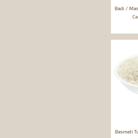
Badi / Mas
C
Basmati T