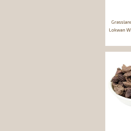
Grasslan
Lokwan Wh