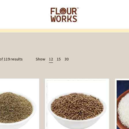
f 119 results
Show
12
15
30