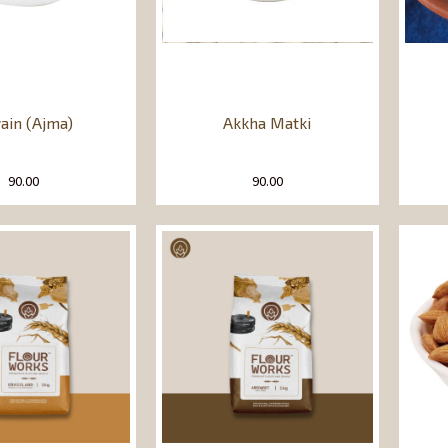
ain (Ajma)
Akkha Matki
90.00
90.00