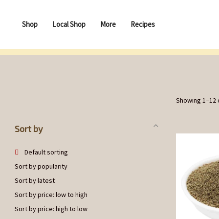
Shop
Local Shop
More
Recipes
Showing 1–12 o
Sort by
Default sorting
Sort by popularity
Sort by latest
Sort by price: low to high
Sort by price: high to low