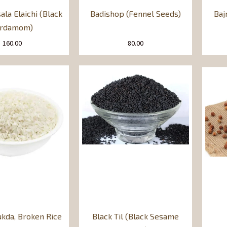
ala Elaichi (Black
Badishop (Fennel Seeds)
Baj
ardamom)
160.00
80.00
ukda, Broken Rice
Black Til (Black Sesame