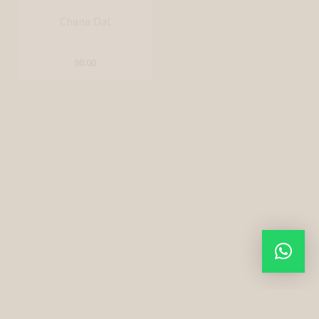
Rajma Chitra (White)
120.00
Kashmiri Rajma (Red)
110.00