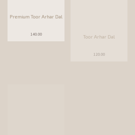
120.00
Chana Dal
Yellow Moong Dal
90.00
100.00