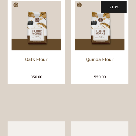
21.3%
Oats Flour
Quinoa Flour
350.00
550.00