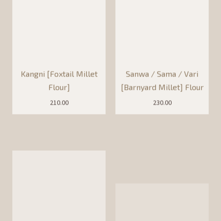
Kangni [Foxtail Millet
Sanwa / Sama / Vari
Flour]
[Barnyard Millet] Flour
210.00
230.00
Premium Toor Arhar Dal
Toor Arhar Dal
140.00