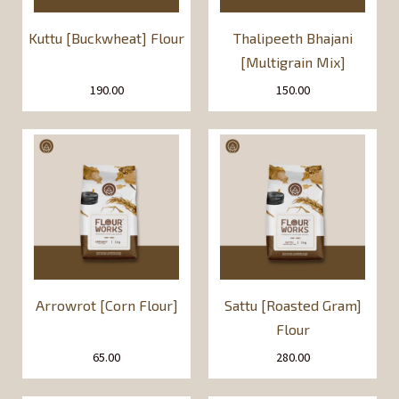
Kuttu [Buckwheat] Flour
Thalipeeth Bhajani
[Multigrain Mix]
190.00
150.00
Arrowrot [Corn Flour]
Sattu [Roasted Gram]
Flour
65.00
280.00