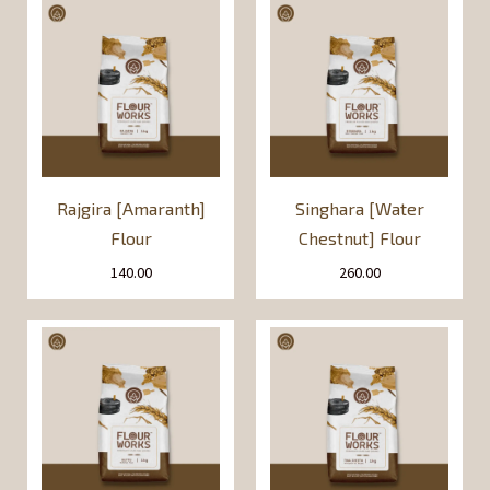
Rajgira [Amaranth]
Singhara [Water
Flour
Chestnut] Flour
140.00
260.00