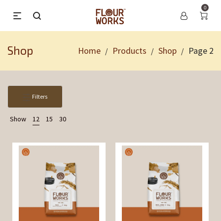
0
Shop
Home
Products
Shop
Page 2
/
/
/
Filters
Show
12
15
30