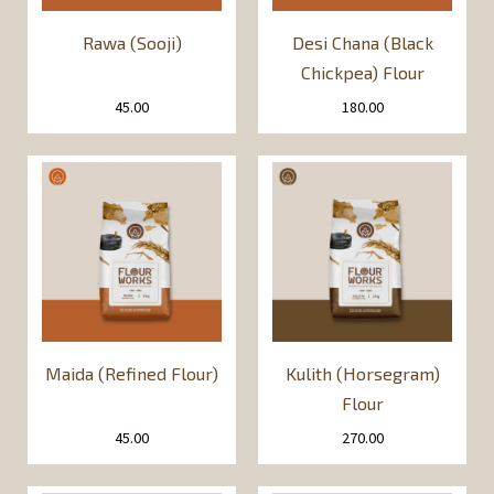
Rawa (Sooji)
Desi Chana (Black
Chickpea) Flour
45.00
180.00
Maida (Refined Flour)
Kulith (Horsegram)
Flour
45.00
270.00